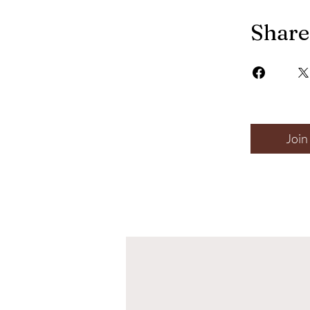
Share
Join