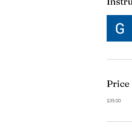
Instr
Price
$35.00