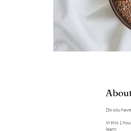
Abou
Do you have 
In this 1 ho
learn: