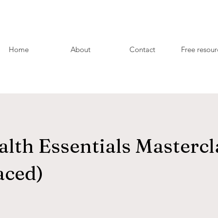
Home
About
Contact
Free resour
lth Essentials Mastercl
aced)