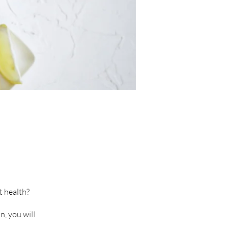
t health?
, you will