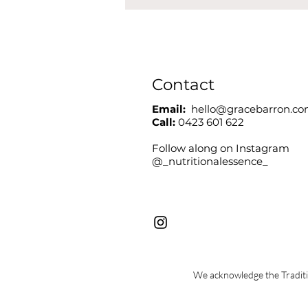
Contact
Email:
hello@gracebarron.c
Call:
0423 601 622
Follow along on Instagram
@_nutritionalessence_
We acknowledge the Traditio