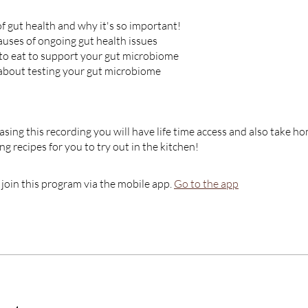
of gut health and why it's so important!
ses of ongoing gut health issues
 to eat to support your gut microbiome
about testing your gut microbiome
ing this recording you will have life time access and also take
g recipes for you to try out in the kitchen!
 join this program via the mobile app.
Go to the app