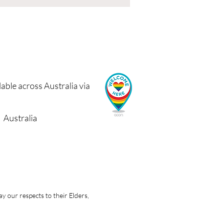
able across Australia via
Australia
 our respects to their Elders,