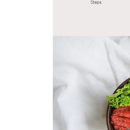
Steps