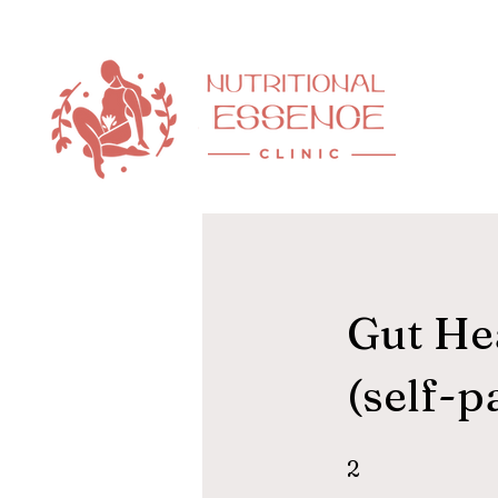
Gut Hea
(self-p
2 Steps
2