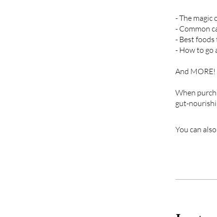
- The magic 
- Common cau
- Best foods
- How to go 
A nd MORE!
When purchas
gut-nourishin
You can also