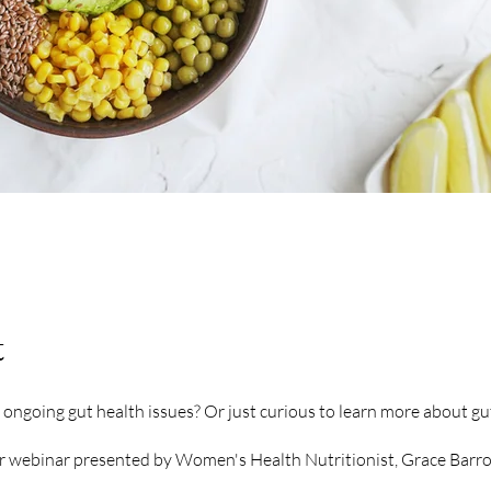
t
ongoing gut health issues? Or just curious to learn more about gu
ur webinar presented by Women's Health Nutritionist, Grace Barron