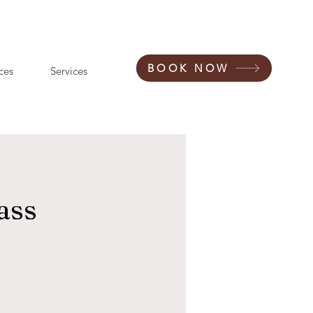
BOOK NOW
ces
Services
ass