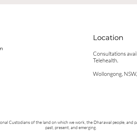
Location
om
Consultations avail
Telehealth.
Wollongong, NSW, 
nal Custodians of the land on which we work, the Dharawal people, and pay
past, present, and emerging.