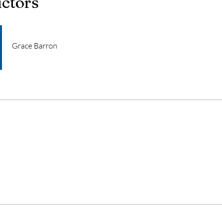
uctors
Grace Barron