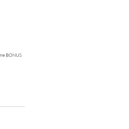
 home BONUS