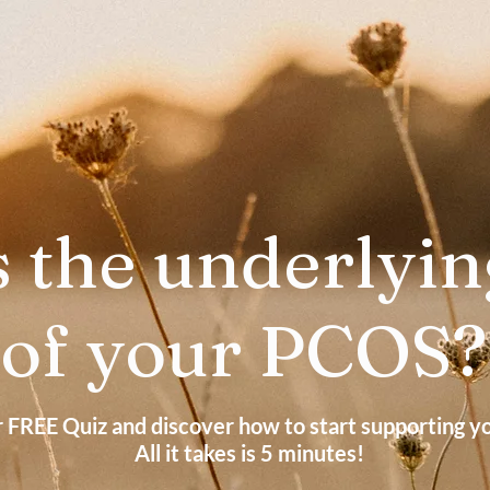
 the underlyin
of your PCOS
r FREE Quiz and discover how to start supporting 
All it takes is 5 minutes!