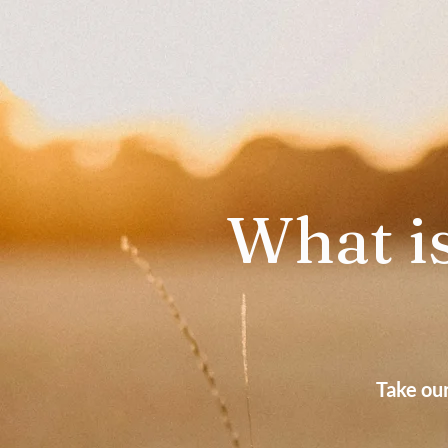
What is
Take ou