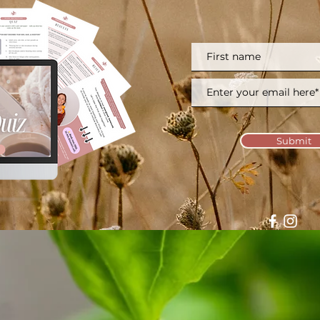
Submit