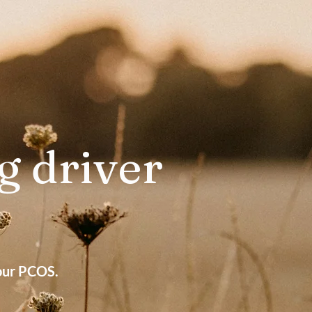
g driver
?
your PCOS.