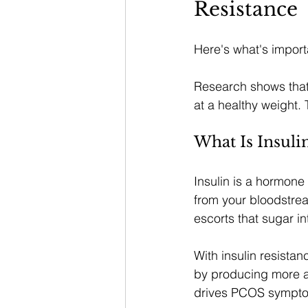
Resistance
Here's what's import
Research shows that
at a healthy weight. 
What Is Insuli
Insulin is a hormone
from your bloodstrea
escorts that sugar in
With insulin resista
by producing more an
drives PCOS sympt