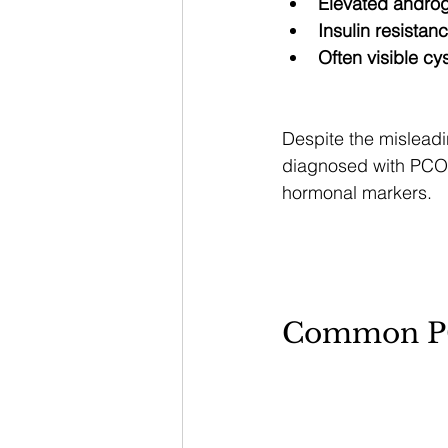
Elevated androg
Insulin resistan
Often visible cy
Despite the misleadi
diagnosed with PCOS
hormonal markers.
Common P