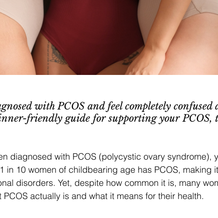
gnosed with PCOS and feel completely confused 
inner-friendly guide for supporting your PCOS, 
een diagnosed with PCOS (polycystic ovary syndrome), y
1 in 10 women of childbearing age has PCOS, making it 
l disorders. Yet, despite how common it is, many wom
PCOS actually is and what it means for their health.