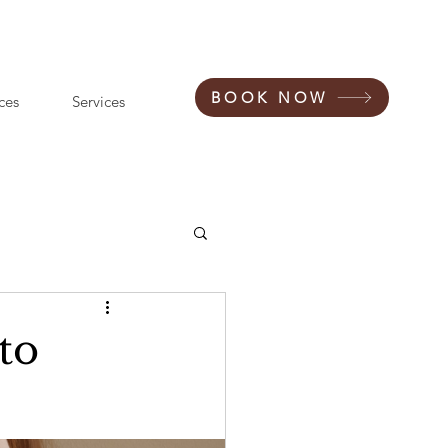
BOOK NOW
ces
Services
to