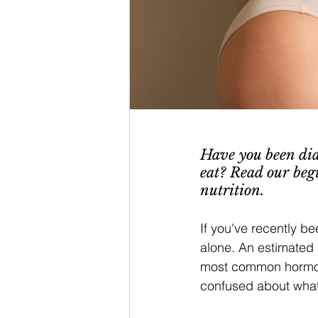
Have you been dia
eat? Read our beg
nutrition. 
If you've recently b
alone. An estimated 
most common hormona
confused about what 