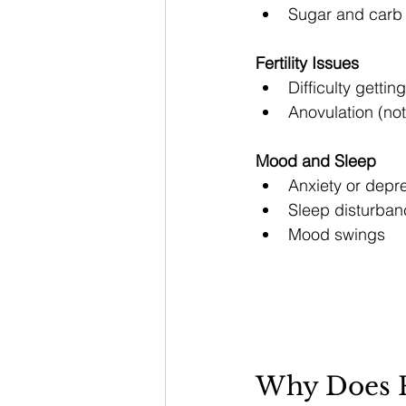
Sugar and carb
Fertility Issues
Difficulty getti
Anovulation (not
Mood and Sleep
Anxiety or depr
Sleep disturban
Mood swings
Why Does P