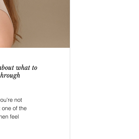
about what to 
through 
ou're not 
one of the 
en feel 