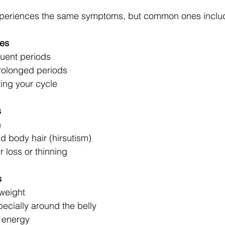
periences the same symptoms, but common ones inclu
ies
quent periods
rolonged periods
ting your cycle
s
n
d body hair (hirsutism)
r loss or thinning
s
 weight
ecially around the belly
 energy