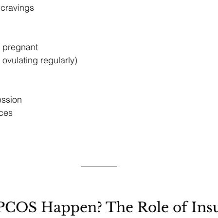
 cravings
ng pregnant
 ovulating regularly)
ession
ces
COS Happen? The Role of Insu