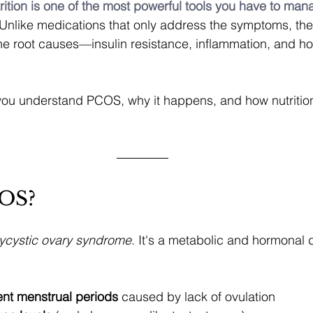
rition is one of the most powerful tools you have to m
 Unlike medications that only address the symptoms, the 
he root causes—insulin resistance, inflammation, and h
 you understand PCOS, why it happens, and how nutritio
COS?
ycystic ovary syndrome
. It's a metabolic and hormonal 
ent menstrual periods
 caused by lack of ovulation