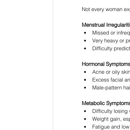
Not every woman ex
Menstrual Irregularit
Missed or infre
Very heavy or p
Difficulty predic
Hormonal Symptom
Acne or oily ski
Excess facial an
Male-pattern hai
Metabolic Symptom
Difficulty losing
Weight gain, esp
Fatigue and low