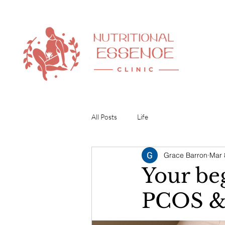
All Posts
Life
Grace Barron
Mar 
Your be
PCOS & 