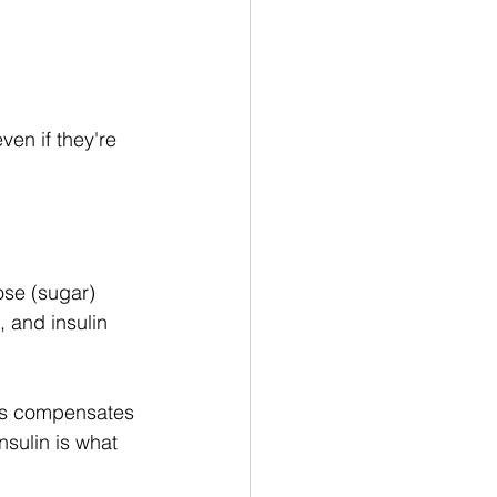
.
even if they're 
ose (sugar) 
 and insulin 
eas compensates 
sulin is what 