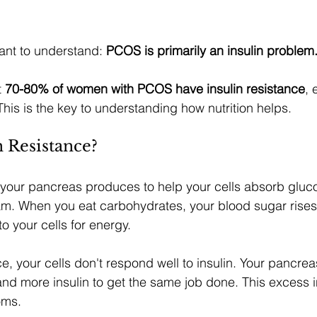
ant to understand: 
PCOS is primarily an insulin problem
 
70-80% of women with PCOS have insulin resistance
, 
This is the key to understanding how nutrition helps.
n Resistance?
 your pancreas produces to help your cells absorb gluc
m. When you eat carbohydrates, your blood sugar rises,
to your cells for energy.
nce, your cells don't respond well to insulin. Your pancr
d more insulin to get the same job done. This excess in
oms.