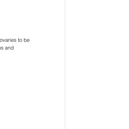
ovaries to be 
ms and 