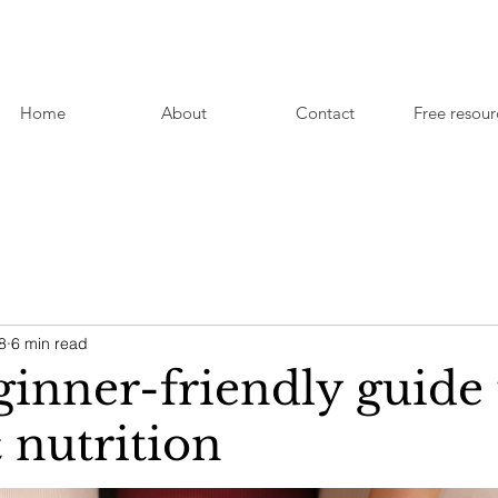
Home
About
Contact
Free resour
8
6 min read
ginner-friendly guide 
nutrition