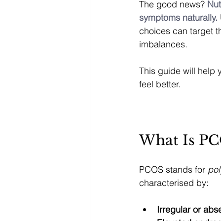
The good news? 
Nut
symptoms naturally.
choices can target t
imbalances.
This guide will help
feel better.
What Is P
PCOS stands for 
pol
characterised by:
Irregular or abs