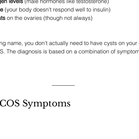
en levels
 (male hormones like testosterone)
ce
 (your body doesn't respond well to insulin)
sts
 on the ovaries (though not always)
ng name, you don't actually need to have cysts on your 
. The diagnosis is based on a combination of sympto
COS Symptoms