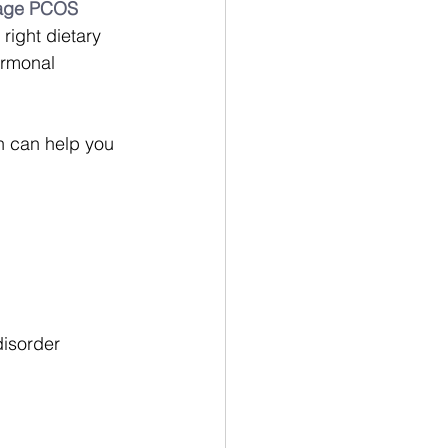
anage PCOS 
right dietary 
ormonal 
n can help you 
disorder 