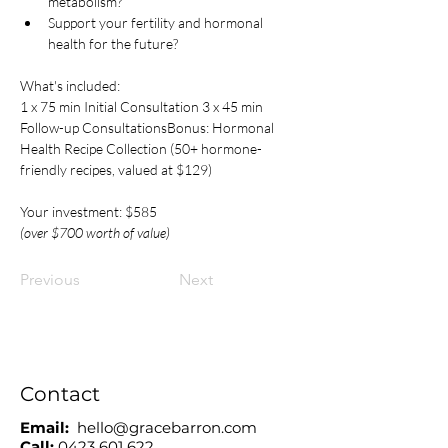
metabolism?
Support your fertility and hormonal 
health for the future?​ 
What's included:
1 x 75 min Initial Consultation 3 x 45 min 
Follow-up ConsultationsBonus: Hormonal 
Health Recipe Collection (50+ hormone-
friendly recipes, valued at $129)
Your investment: $585
(over $700 worth of value)
Previous
Next
Contact
Email:
hello@gracebarron.com
Call:
0423 601 622