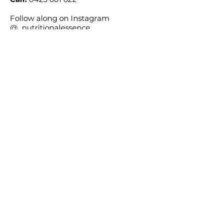
Follow along on Instagram
@_nutritionalessence_
Location
Consultations available across
Australia via Telehealth.
Wollongong, NSW, Australia
We acknowledge the Traditional Custodians
of the land on which we work, the Dharawal
people, and pay our respects to their Elders,
past, present, and emerging.