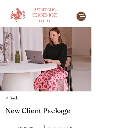
< Back
New Client Package