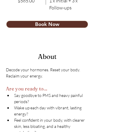
$585.00
1 x Initial + 3 x
Follow-ups
Book Now
About
Decode your hormones. Reset your body. 
Reclaim your energy.
Are you ready to…
Say goodbye to PMS and heavy painful 
periods?
Wake up each day with vibrant, lasting 
energy?
Feel confident in your body, with clearer 
skin, less bloating, and a healthy 